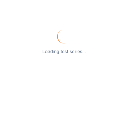
Loading test series...