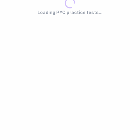
Loading PYQ practice tests...
r
LocalStorage Only
— Attempts saved locally. Each re-attempt
Fu
replaces the previous one.
ex