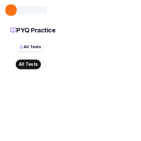
PYQ Practice
All Tests
All Tests
ATTEMPTED
0
/
0