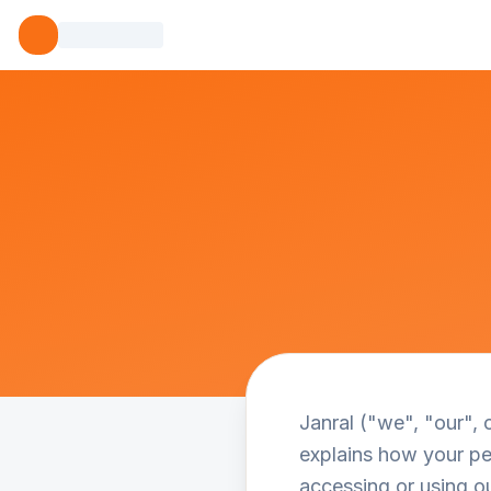
Janral ("we", "our", 
explains how your per
accessing or using ou