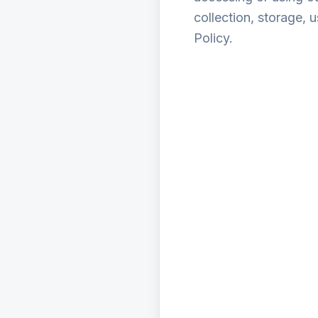
collection, storage, 
Policy.
Personal Identif
Educational Prof
Performance Data:
Device and Usage 
To provide and ma