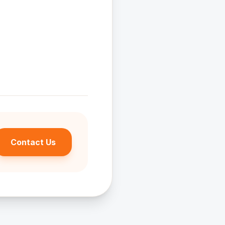
uestions.
Contact Us