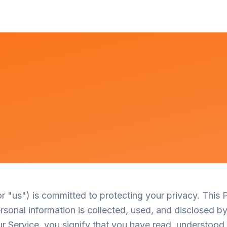
or "us") is committed to protecting your privacy. This 
sonal information is collected, used, and disclosed by
r Service, you signify that you have read, understood