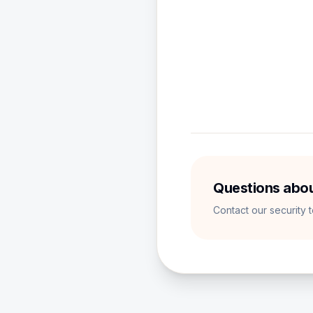
We use Google Ad
Supabase is our 
Analytics tools h
Questions abou
Contact our security 