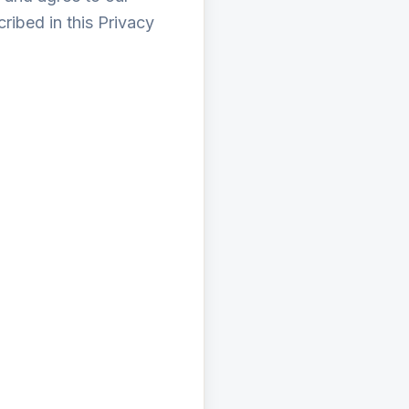
ribed in this Privacy
r when you register.
terests.
ide analysis.
 our portal.