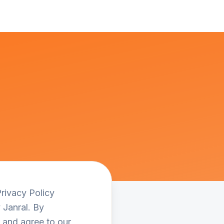
Privacy Policy
 Janral. By
, and agree to our