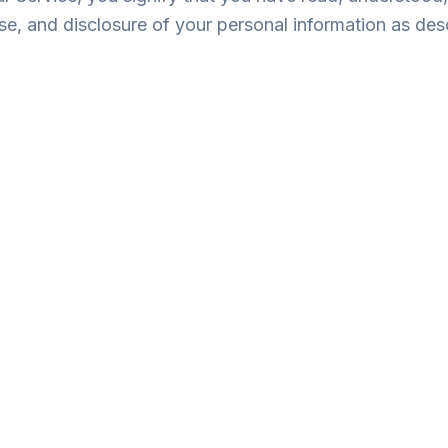
use, and disclosure of your personal information as desc
ication Information: Name, email address, and phone numbe
ile: Your preferred exam boards (GPSC, GSSSB, etc.) and in
 Mock test scores, attempt history, and timing data to prov
Data: IP address, browser type, and how you interact with
intain our examination services.