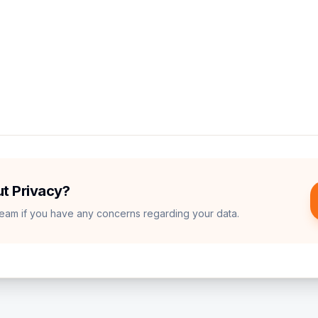
Sense to show relevant advertisements.
primary cloud database and authentication provider.
elp us understand user behavior to improve the quality of q
t Privacy?
team if you have any concerns regarding your data.